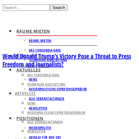
Search
RÄUME MIETEN
RÄUME MIETEN
DAS CONCORDIA HAUS
Would Donald Trump’s Victory Pose a Threat to Press
RÄUME MIETEN
TECHNISCHE AUSSTATTUNG
Freedom and Journalists?
RÄUME MIETEN
AKTUELLES
DAS CONCORDIA HAUS
NEWS
TECHNISCHE AUSSTATTUNG
AUSSENPOLITISCHE EXPERTENGESPRÄCHE
AKTUELLES
ALLE VERANSTALTUNGEN
NEWS
NEWSLETTER
AUSSENPOLITISCHE EXPERTENGESPRÄCHE
POSITIONEN
ALLE VERANSTALTUNGEN
MEDIENPOLITIK
NEWSLETTER
IMPULSE FÜR DEN ORF