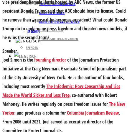
vice president Kamala Harris hosted by ABC News, the former US
PARTNER UND UNTERSTÜTZER
VORTEILE & BEDINGUNGEN
president Donald Trump said that ABC should lose its license. Could
MITGLIED WERDEN
MITGLIED WERDEN
he remove their license if he becomes president? What could Donald
VORTEILE & BEDINGUNGEN
MITGLIEDSBEITRAG BEZAHLEN
Trump do to undermine press freedom and threaten news outlets, if
MITGLIED WERDEN
SPENDEN
he wins the second term?
MITGLIEDSBEITRAG BEZAHLEN
SPENDEN
Speaker
Joel Simon is the
founding director
of the Journalism Protection
Initiative at the Craig Newmark Graduate School of Journalism, part
of the City University of New York. He is the author of four books,
including most recently
The Infodemic: How Censorship and Lies
Made the World Sicker and Less Free,
co-authored with Robert
Mahoney. He writes regularly on press freedom issues for
The New
Yorker
, and produces a column for
Columbia Journalism Review
.
From 2006 until 2021, Joel served as executive director of the
Committee to Protect Journalists.