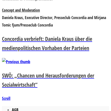
Concept and Moderation
Daniela Kraus, Executive Director, Presseclub Concordia and Mirjana
Tomic fjum/Presseclub Concordia
Concordia verbrieft: Daniela Kraus über die
medienpolitischen Vorhaben der Parteien
SWÖ: „Chancen und Herausforderungen der
Sozialwirtschaft“
Scroll
AGB