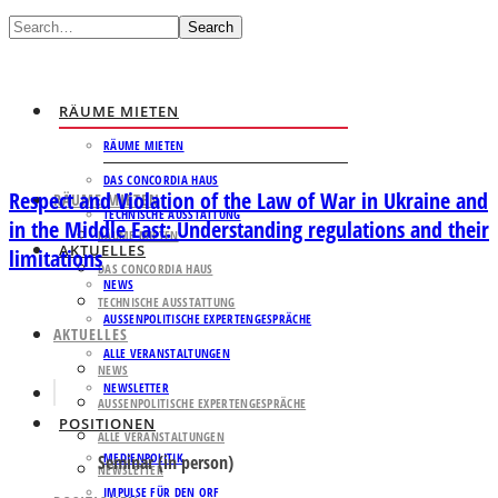
Search
RÄUME MIETEN
RÄUME MIETEN
DAS CONCORDIA HAUS
Respect and Violation of the Law of War in Ukraine and
RÄUME MIETEN
TECHNISCHE AUSSTATTUNG
in the Middle East: Understanding regulations and their
RÄUME MIETEN
AKTUELLES
limitations
DAS CONCORDIA HAUS
NEWS
TECHNISCHE AUSSTATTUNG
AUSSENPOLITISCHE EXPERTENGESPRÄCHE
AKTUELLES
ALLE VERANSTALTUNGEN
NEWS
NEWSLETTER
AUSSENPOLITISCHE EXPERTENGESPRÄCHE
POSITIONEN
ALLE VERANSTALTUNGEN
MEDIENPOLITIK
Seminar (in person)
NEWSLETTER
IMPULSE FÜR DEN ORF