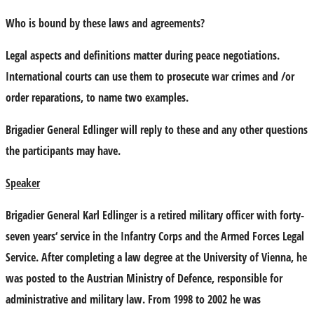
Who is bound by these laws and agreements?
Legal aspects and definitions matter during peace negotiations.
International courts can use them to prosecute war crimes and /or
order reparations, to name two examples.
Brigadier General Edlinger will reply to these and any other questions
the participants may have.
Speaker
Brigadier General Karl Edlinger is a retired military officer with forty-
seven years‘ service in the Infantry Corps and the Armed Forces Legal
Service. After completing a law degree at the University of Vienna, he
was posted to the Austrian Ministry of Defence, responsible for
administrative and military law. From 1998 to 2002 he was