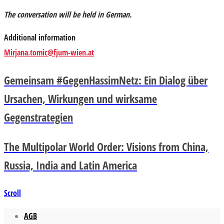
The conversation will be held in German.
Additional information
Mirjana.tomic@fjum-wien.at
Gemeinsam #GegenHassimNetz: Ein Dialog über
Ursachen, Wirkungen und wirksame
Gegenstrategien
The Multipolar World Order: Visions from China,
Russia, India and Latin America
Scroll
AGB