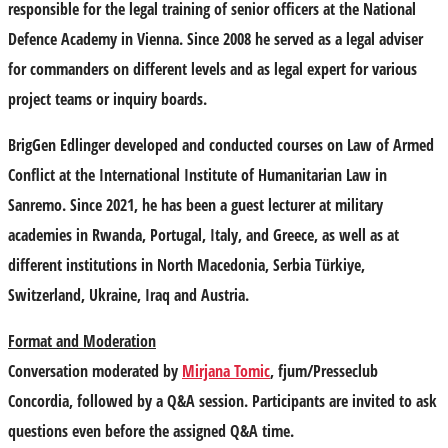
responsible for the legal training of senior officers at the National
Defence Academy in Vienna. Since 2008 he served as a legal adviser
for commanders on different levels and as legal expert for various
project teams or inquiry boards.
BrigGen Edlinger developed and conducted courses on Law of Armed
Conflict at the International Institute of Humanitarian Law in
Sanremo. Since 2021, he has been a guest lecturer at military
academies in Rwanda, Portugal, Italy, and Greece, as well as at
different institutions in North Macedonia, Serbia Türkiye,
Switzerland, Ukraine, Iraq and Austria.
Format and Moderation
Conversation moderated by
Mirjana Tomic
, fjum/Presseclub
Concordia, followed by a Q&A session. Participants are invited to ask
questions even before the assigned Q&A time.