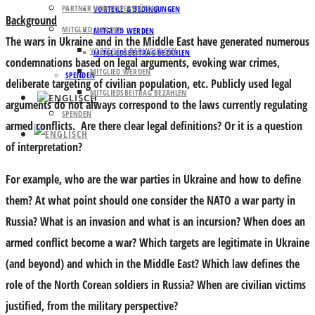
PARTNER UND UNTERSTÜTZER
VORTEILE & BEDINGUNGEN
Background
MITGLIED WERDEN
MITGLIED WERDEN
The wars in Ukraine and in the Middle East have generated numerous
VORTEILE & BEDINGUNGEN
MITGLIEDSBEITRAG BEZAHLEN
condemnations based on legal arguments, evoking war crimes,
MITGLIED WERDEN
SPENDEN
deliberate targeting of civilian population, etc. Publicly used legal
MITGLIEDSBEITRAG BEZAHLEN
arguments do not always correspond to the laws currently regulating
SPENDEN
armed conflicts. Are there clear legal definitions? Or it is a question
of interpretation?
For example, who are the war parties in Ukraine and how to define
them? At what point should one consider the NATO a war party in
Russia? What is an invasion and what is an incursion? When does an
armed conflict become a war? Which targets are legitimate in Ukraine
(and beyond) and which in the Middle East? Which law defines the
role of the North Corean soldiers in Russia? When are civilian victims
justified, from the military perspective?