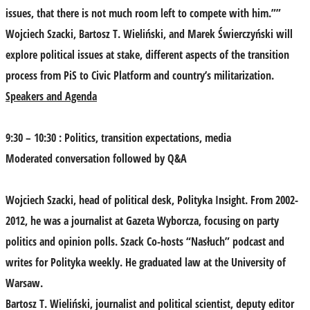
issues, that there is not much room left to compete with him.””
Wojciech Szacki, Bartosz T. Wieliński, and Marek Świerczyński will
explore political issues at stake, different aspects of the transition
process from PiS to Civic Platform and country’s militarization.
Speakers and Agenda
9:30 – 10:30 : Politics, transition expectations, media
Moderated conversation followed by Q&A
Wojciech Szacki
, head of political desk, Polityka Insight. From 2002-
2012, he was a journalist at Gazeta Wyborcza, focusing on party
politics and opinion polls. Szack Co-hosts “Nasłuch” podcast and
writes for Polityka weekly. He graduated law at the University of
Warsaw.
Bartosz T. Wieliński
, journalist and political scientist, deputy editor