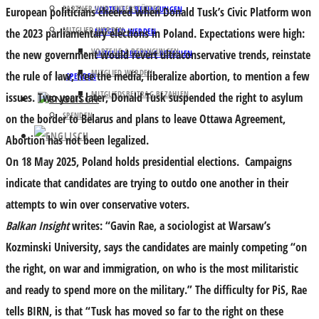
PARTNER UND UNTERSTÜTZER
VORTEILE & BEDINGUNGEN
European politicians cheered when Donald Tusk’s Civic Platform won
MITGLIED WERDEN
the 2023 parliamentary elections in Poland. Expectations were high:
MITGLIED WERDEN
VORTEILE & BEDINGUNGEN
the new government would revert ultraconservative trends, reinstate
MITGLIEDSBEITRAG BEZAHLEN
MITGLIED WERDEN
the rule of law, free the media, liberalize abortion, to mention a few
SPENDEN
MITGLIEDSBEITRAG BEZAHLEN
issues. Two years later, Donald Tusk suspended the right to asylum
SPENDEN
on the border to Belarus and plans to leave Ottawa Agreement,
Abortion has not been legalized.
On 18 May 2025, Poland holds presidential elections. Campaigns
indicate that candidates are trying to outdo one another in their
attempts to win over conservative voters.
Balkan Insight
writes: “Gavin Rae, a sociologist at Warsaw’s
Kozminski University, says the candidates are mainly competing “on
the right, on war and immigration, on who is the most militaristic
and ready to spend more on the military.” The difficulty for PiS, Rae
tells BIRN, is that “Tusk has moved so far to the right on these