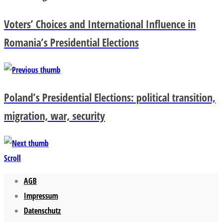
Voters’ Choices and International Influence in
Romania’s Presidential Elections
Poland’s Presidential Elections: political transition,
migration, war, security
Scroll
AGB
Impressum
Datenschutz