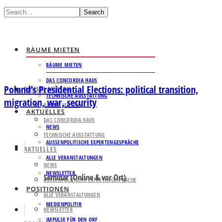
Search
RÄUME MIETEN
RÄUME MIETEN
DAS CONCORDIA HAUS
Poland’s Presidential Elections: political transition,
RÄUME MIETEN
TECHNISCHE AUSSTATTUNG
migration, war, security
RÄUME MIETEN
AKTUELLES
DAS CONCORDIA HAUS
NEWS
TECHNISCHE AUSSTATTUNG
AUSSENPOLITISCHE EXPERTENGESPRÄCHE
AKTUELLES
ALLE VERANSTALTUNGEN
NEWS
NEWSLETTER
Seminar (Online & vor Ort)
AUSSENPOLITISCHE EXPERTENGESPRÄCHE
POSITIONEN
ALLE VERANSTALTUNGEN
MEDIENPOLITIK
NEWSLETTER
IMPULSE FÜR DEN ORF