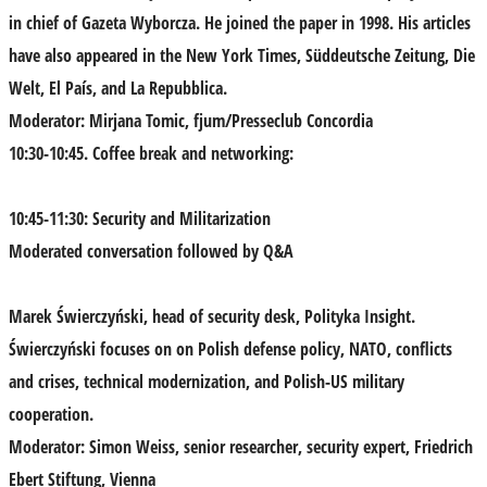
in chief of Gazeta
Wyborcza. He joined the paper in 1998. His articles
have also appeared in the New York Times, Süddeutsche Zeitung, Die
Welt, El País, and La Repubblica.
Moderator
: Mirjana Tomic
, fjum/Presseclub Concordia
10:30-10:45. Coffee break and networking:
10:45-11:30: Security and Militarization
Moderated conversation followed by Q&A
Marek Świerczyńsk
i, head of security desk, Polityka Insight.
Świerczyński focuses on on Polish defense policy, NATO, conflicts
and crises, technical modernization, and Polish-US military
cooperation.
Moderator:
Simon Weiss
, senior researcher, security expert, Friedrich
Ebert Stiftung, Vienna