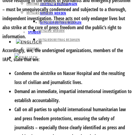
those resulting in the deaths of journalists and emergency personnel
PARTNER UND UNTERSTÜTZER
VORTEILE & BEDINGUNGEN
– must be unequivocally condemned and subjected to a thorough,
MITGLIED WERDEN
MITGLIED WERDEN
independent investigation. These acts not only endanger lives but
VORTEILE & BEDINGUNGEN
MITGLIEDSBEITRAG BEZAHLEN
also strike at the core of press freedom and the public’s right to
MITGLIED WERDEN
SPENDEN
information.
MITGLIEDSBEITRAG BEZAHLEN
SPENDEN
Accordingly, we, the undersigned organizations, members of the
IAPC, state that we:
Condemn the airstrike on Nasser Hospital and the resulting
loss of civilian and journalistic lives.
Demand an immediate, impartial international investigation to
establish accountability.
Call on all parties to uphold international humanitarian law
and press freedom protections, ensuring the safety of
journalists – especially those clearly identified as press and