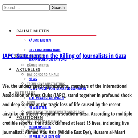
Search
RÄUME MIETEN
RÄUME MIETEN
DAS CONCORDIA HAUS
IAPC: Statement on the Killing of Journalists in Gaza
RÄUME MIETEN
TECHNISCHE AUSSTATTUNG
RÄUME MIETEN
AKTUELLES
DAS CONCORDIA HAUS
NEWS
TECHNISCHE AUSSTATTUNG
We, the undersigned organizations, members of the International
AUSSENPOLITISCHE EXPERTENGESPRÄCHE
AKTUELLES
Association of Press Clubs (IAPC), stand together in profound shock
ALLE VERANSTALTUNGEN
NEWS
and deep sorrow at the tragic loss of life caused by the recent
NEWSLETTER
AUSSENPOLITISCHE EXPERTENGESPRÄCHE
airstrike on Nasser Hospital in southern Gaza. According to multiple
POSITIONEN
ALLE VERANSTALTUNGEN
credible reports, the attack claimed at least 15 lives, including five
MEDIENPOLITIK
NEWSLETTER
journalists: Ahmed Abu Aziz (Middle East Eye), Hussam al-Masri
IMPULSE FÜR DEN ORF