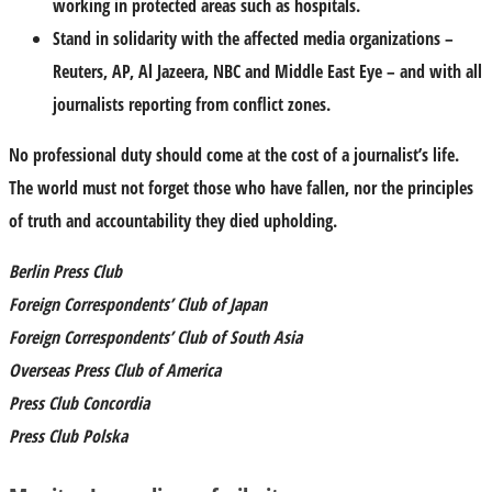
working in protected areas such as hospitals.
Stand in solidarity with the affected media organizations –
Reuters, AP, Al Jazeera, NBC and Middle East Eye – and with all
journalists reporting from conflict zones.
No professional duty should come at the cost of a journalist’s life.
The world must not forget those who have fallen, nor the principles
of truth and accountability they died upholding.
Berlin Press Club
Foreign Correspondents’ Club of Japan
Foreign Correspondents’ Club of South Asia
Overseas Press Club of America
Press Club Concordia
Press Club Polska