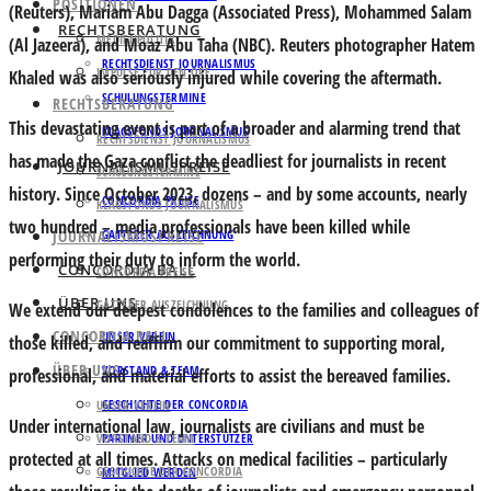
POSITIONEN
(Reuters), Mariam Abu Dagga (Associated Press), Mohammed Salam
RECHTSBERATUNG
MEDIENPOLITIK
(Al Jazeera), and Moaz Abu Taha (NBC). Reuters photographer Hatem
RECHTSDIENST JOURNALISMUS
IMPULSE FÜR DEN ORF
Khaled was also seriously injured while covering the aftermath.
SCHULUNGSTERMINE
RECHTSBERATUNG
This devastating event is part of a broader and alarming trend that
KLAGSFONDS JOURNALISMUS
RECHTSDIENST JOURNALISMUS
has made the Gaza conflict the deadliest for journalists in recent
JOURNALISMUSPREISE
SCHULUNGSTERMINE
history. Since October 2023, dozens – and by some accounts, nearly
CONCORDIA PREISE
KLAGSFONDS JOURNALISMUS
two hundred – media professionals have been killed while
JOURNALISMUSPREISE
GATTERER AUSZEICHNUNG
performing their duty to inform the world.
CONCORDIA BALL
CONCORDIA PREISE
ÜBER UNS
GATTERER AUSZEICHNUNG
We extend our deepest condolences to the families and colleagues of
CONCORDIA BALL
UNSER VEREIN
those killed, and reaffirm our commitment to supporting moral,
ÜBER UNS
VORSTAND & TEAM
professional, and material efforts to assist the bereaved families.
GESCHICHTE DER CONCORDIA
UNSER VEREIN
Under international law, journalists are civilians and must be
VORSTAND & TEAM
PARTNER UND UNTERSTÜTZER
protected at all times. Attacks on medical facilities – particularly
GESCHICHTE DER CONCORDIA
MITGLIED WERDEN