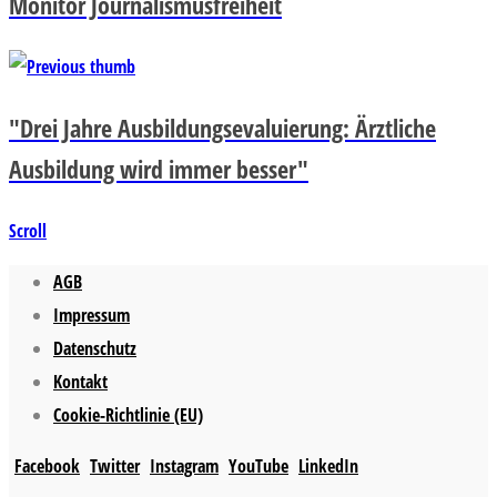
Monitor Journalismusfreiheit
"Drei Jahre Ausbildungsevaluierung: Ärztliche
Ausbildung wird immer besser"
Scroll
AGB
Impressum
Datenschutz
Kontakt
Cookie-Richtlinie (EU)
Facebook
Twitter
Instagram
YouTube
LinkedIn