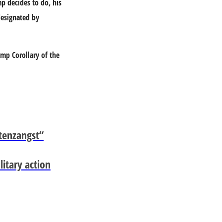
p decides to do, his
designated by
ump Corollary of the
tenzangst“
itary action