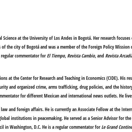
l Science at the University of Los Andes in Bogotá. Her research focuses 
ons of the city of Bogotá and was a member of the Foreign Policy Mission
a regular commentator for
El Tiempo
,
Revista Cambio
, and
Revista Arcadi
tions at the Center for Research and Teaching in Economics (CIDE). His res
rity and organized crime, arms trafficking, drug policies, and the histo
mmentator for different Mexican and international news outlets. He live
law and foreign affairs. He is currently an Associate Fellow at the Intern
lobal institutions in peacemaking. He served as a Senior Advisor for the 
ncil in Washington, D.C. He is a regular commentator for
Le Grand Contin