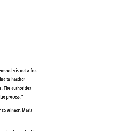
nezuela is not a free
due to harsher
s. The authorities
 due process.”
rize winner, Maria