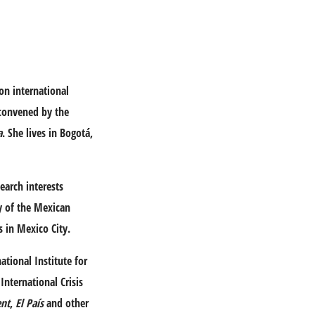
on international
 convened by the
a
. She lives in Bogotá,
earch interests
ry of the Mexican
s in Mexico City.
ational Institute for
International Crisis
ent
,
El País
and other