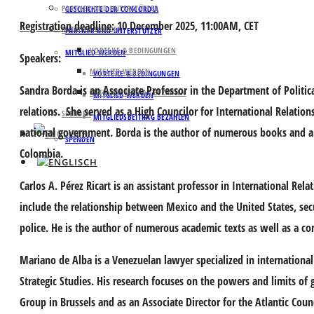
PARTNER UND UNTERSTÜTZER
GESCHICHTE DER CONCORDIA
Registration deadline
: 10 December 2025, 11:00AM, CET
MITGLIED WERDEN
PARTNER UND UNTERSTÜTZER
VORTEILE & BEDINGUNGEN
MITGLIED WERDEN
Speakers:
MITGLIED WERDEN
VORTEILE & BEDINGUNGEN
Sandra Borda
is an Associate Professor in the Department of Politica
MITGLIEDSBEITRAG BEZAHLEN
MITGLIED WERDEN
relations. She served as a High Councilor for International Relati
SPENDEN
MITGLIEDSBEITRAG BEZAHLEN
national government. Borda is the author of numerous books and 
SPENDEN
Colombia.
Carlos A. Pérez Ricart
is an assistant professor in International Rela
include the relationship between Mexico and the United States, secu
police. He is the author of numerous academic texts as well as a co
Mariano de Alba
is a Venezuelan lawyer specialized in international 
Strategic Studies. His research focuses on the powers and limits of g
Group in Brussels and as an Associate Director for the Atlantic Cou