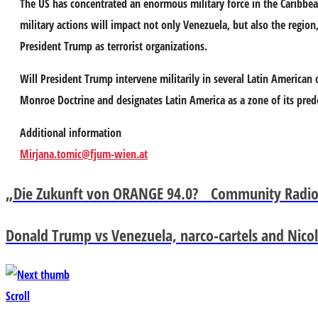
The US has concentrated an enormous military force in the Caribbea
military actions will impact not only Venezuela, but also the regio
President Trump as terrorist organizations.
Will President Trump intervene militarily in several Latin American 
Monroe Doctrine and designates Latin America as a zone of its pre
Additional information
Mirjana.tomic@fjum-wien.at
„Die Zukunft von ORANGE 94.0? Community Radio 
Donald Trump vs Venezuela, narco-cartels and Nicol
Scroll