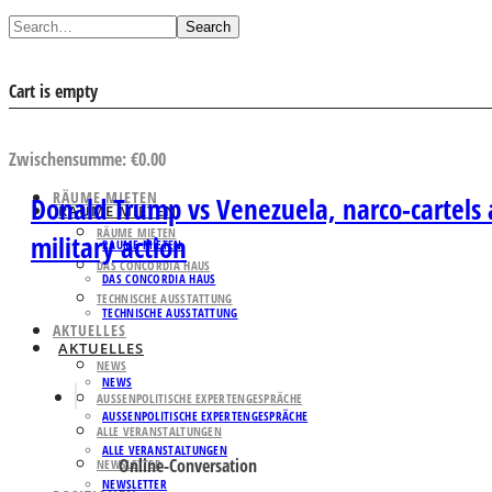
Search
Cart is empty
AUSWAHL ANSEHEN
Zwischensumme:
€
0.00
RÄUME MIETEN
Donald Trump vs Venezuela, narco-cartels 
RÄUME MIETEN
RÄUME MIETEN
military action
RÄUME MIETEN
DAS CONCORDIA HAUS
DAS CONCORDIA HAUS
TECHNISCHE AUSSTATTUNG
TECHNISCHE AUSSTATTUNG
AKTUELLES
AKTUELLES
NEWS
NEWS
AUSSENPOLITISCHE EXPERTENGESPRÄCHE
AUSSENPOLITISCHE EXPERTENGESPRÄCHE
ALLE VERANSTALTUNGEN
ALLE VERANSTALTUNGEN
Online-Conversation
NEWSLETTER
NEWSLETTER