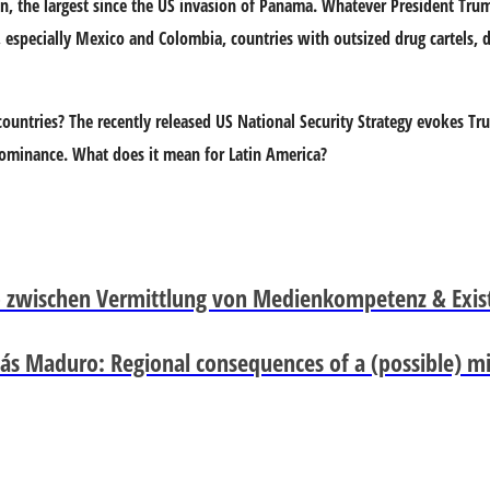
n, the largest since the US invasion of Panama. Whatever President Trum
n, especially Mexico and Colombia, countries with outsized drug cartels, 
countries? The recently released US National Security Strategy evokes Tr
dominance. What does it mean for Latin America?
zwischen Vermittlung von Medienkompetenz & Exis
ás Maduro: Regional consequences of a (possible) mil