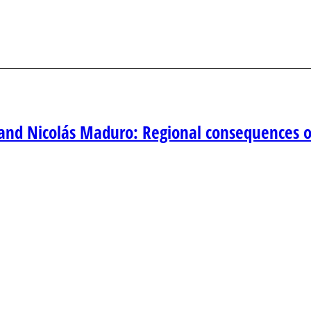
and Nicolás Maduro: Regional consequences of