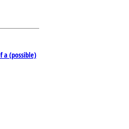
 a (possible)