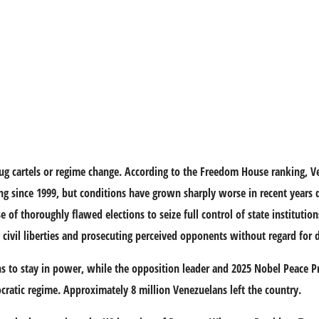
g cartels or regime change. According to the Freedom House ranking, Ve
ing since 1999, but conditions have grown sharply worse in recent years 
f thoroughly flawed elections to seize full control of state institution
ing civil liberties and prosecuting perceived opponents without regard for
s to stay in power, while the opposition leader and 2025 Nobel Peace P
ratic regime. Approximately 8 million Venezuelans left the country.