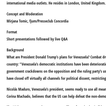
international media outlets. He resides in London, United Kingdom.
Concept and Moderation
Mirjana Tomic
, fjum/Presseclub Concordia
Format
Short presentations followed by live Q&A
Background
What are President Donald Trump’s plans for Venezuela? Combat dru
country: “Venezuela’s democratic institutions have been deteriorat
government crackdowns on the opposition and the ruling party’s use o
have closed off virtually all channels for political dissent, restrict
Nicolás Maduro, Venezuela’s president, seems ready to use all mean
Corina Machado, believes that the US can help defeat the non-democ