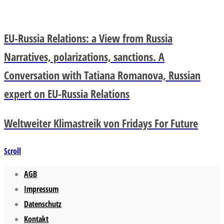
EU-Russia Relations: a View from Russia
Narratives, polarizations, sanctions. A
Conversation with Tatiana Romanova, Russian
expert on EU-Russia Relations
Weltweiter Klimastreik von Fridays For Future
Scroll
AGB
Impressum
Datenschutz
Kontakt