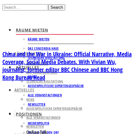
Search
RÄUME MIETEN
RÄUME MIETEN
DAS CONCORDIA HAUS
China and the War in Ukraine: Official Narrative, Media
RÄUME MIETEN
TECHNISCHE AUSSTATTUNG
Coverage, Social Media Debates. With Vivian Wu,
RÄUME MIETEN
AKTUELLES
journalist, former editor BBC Chinese and BBC Hong
DAS CONCORDIA HAUS
Kong Bureau Head
NEWS
TECHNISCHE AUSSTATTUNG
AUSSENPOLITISCHE EXPERTENGESPRÄCHE
AKTUELLES
ALLE VERANSTALTUNGEN
NEWS
NEWSLETTER
AUSSENPOLITISCHE EXPERTENGESPRÄCHE
POSITIONEN
ALLE VERANSTALTUNGEN
MEDIENPOLITIK
NEWSLETTER
Online-Talk
IMPULSE FÜR DEN ORF