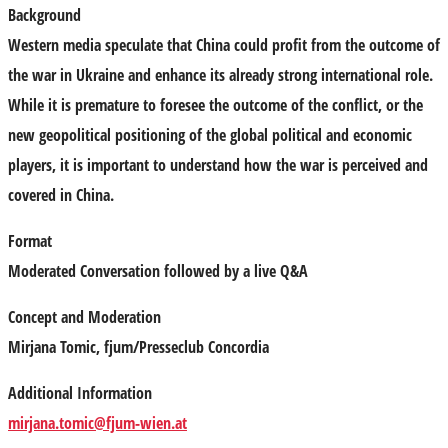
Background
Western media speculate that China could profit from the outcome of
the war in Ukraine and enhance its already strong international role.
While it is premature to foresee the outcome of the conflict, or the
new geopolitical positioning of the global political and economic
players, it is important to understand how the war is perceived and
covered in China.
Format
Moderated Conversation followed by a live Q&A
Concept and Moderation
Mirjana Tomic,
fjum/Presseclub Concordia
Additional Information
mirjana.tomic@fjum-wien.at