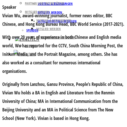
PARTNER UND UNTERSTÜTZER
VORTEILE & BEDINGUNGEN
Speaker
MITGLIED WERDEN
MITGLIED WERDEN
Vivian Wu
, award-winning journalist, former news editor, BBC
VORTEILE & BEDINGUNGEN
MITGLIEDSBEITRAG BEZAHLEN
Chinese, and Hong Kong Bureau Head, BBC World Service (2017-2021).
MITGLIED WERDEN
SPENDEN
With over 20 years of experience in both Chinese and English media
MITGLIEDSBEITRAG BEZAHLEN
world, Wu has reported for the CCTV, South China Morning Post, the
SPENDEN
Initium Media, and the Portrait Magazine, among others. She has
also worked as a consultant for numerous international
organisations.
Originally from Lanzhou, Gansu Province, People’s Republic of China,
Vivian Wu holds a BA in English and Literature from the Renmin
University of China; MA in International Communication from the
Beijing University and an MA in Political Science from The New
School (New York). Vivian is based in Hong Kong.