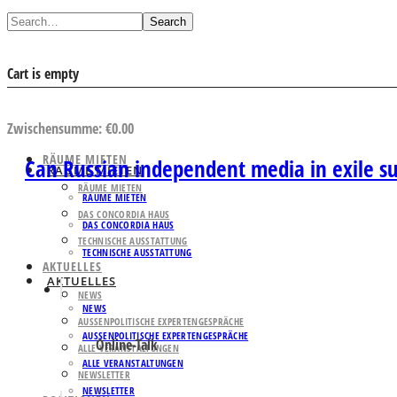
Search
Cart is empty
AUSWAHL ANSEHEN
Zwischensumme:
€
0.00
RÄUME MIETEN
Can Russian independent media in exile s
RÄUME MIETEN
RÄUME MIETEN
RÄUME MIETEN
DAS CONCORDIA HAUS
DAS CONCORDIA HAUS
TECHNISCHE AUSSTATTUNG
TECHNISCHE AUSSTATTUNG
AKTUELLES
AKTUELLES
NEWS
NEWS
AUSSENPOLITISCHE EXPERTENGESPRÄCHE
AUSSENPOLITISCHE EXPERTENGESPRÄCHE
Online-Talk
ALLE VERANSTALTUNGEN
ALLE VERANSTALTUNGEN
NEWSLETTER
NEWSLETTER