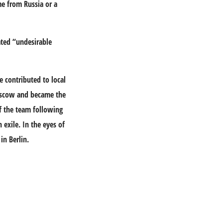
e from Russia or a
ated “undesirable
e contributed to local
Moscow and became the
of the team following
exile. In the eyes of
in Berlin.