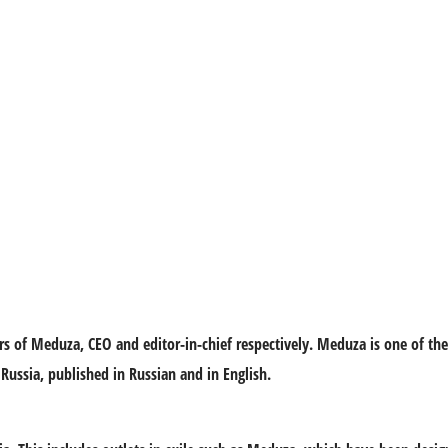
rs of Meduza, CEO and editor-in-chief respectively. Meduza is one of th
Russia, published in Russian and in English.