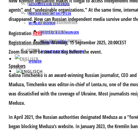
New Kremlin legislation makes it illegal to access independent med
PARTNER UND UNTERSTÜTZER
GESCHICHTE DER CONCORDIA
agents“ and “undesirable organizations.” At the same time, internat
MITGLIED WERDEN
PARTNER UND UNTERSTÜTZER
disappeared. How can Russian independent media survive under th
VORTEILE & BEDINGUNGEN
MITGLIED WERDEN
MITGLIED WERDEN
Registration
HERE
VORTEILE & BEDINGUNGEN
MITGLIEDSBEITRAG BEZAHLEN
Registration deadline
: Monday, 15 September 2025, 20:00CEST
MITGLIED WERDEN
SPENDEN
Zoom link will be sent one day before the event.
MITGLIEDSBEITRAG BEZAHLEN
SPENDEN
Speakers
Galina Timchenko
is an award-winning Russian journalist, CEO and 
Maduza, Timchenko was editor-in-chief of Lenta.ru, one of the mos
was dissatisfied with the coverage of Ukraine. Most journalists re
Meduza.
In April 2021, the Russian authorities designated Meduza as a “fore
began blocking Meduza’s website. In January 2023, the Kremlin bann