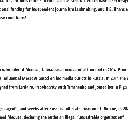
ia. This includes outlets in exile such as Meduza, which have been desig
ional funding for independent journalism is shrinking, and U.S. financia
ese conditions?
co-founder of Meduza, Latvia-based news outlet founded in 2014. Prior 
t influential Moscow-based online media outlets in Russia. In 2014 she 
signed from Lenta.ru, in solidarity with Timchenko and joined her in Rig
ign agent”, and weeks after Russia’s full-scale invasion of Ukraine, in 2
ed Meduza, declaring the outlet an illegal “undesirable organization”