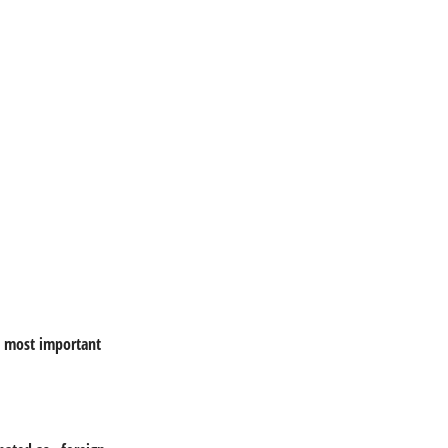
e most important