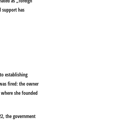
nated as „foreign
l support has
to establishing
was fired: the owner
a, where she founded
022, the government