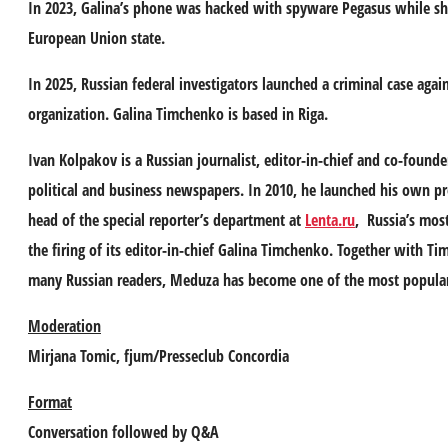
In 2023, Galina’s phone was hacked with spyware Pegasus while she
European Union state.
In 2025, Russian federal investigators launched a criminal case agai
organization. Galina Timchenko is based in Riga.
Ivan Kolpakov
is a Russian journalist, editor-in-chief and co-found
political and business newspapers. In 2010, he launched his own pr
head of the special reporter’s department at
Lenta.ru
, Russia’s most
the firing of its editor-in-chief Galina Timchenko. Together with T
many Russian readers, Meduza has become one of the most popular an
Moderation
Mirjana Tomic
, fjum/Presseclub Concordia
Format
Conversation followed by Q&A