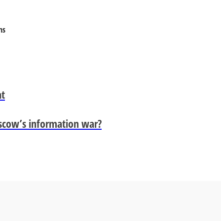
ns
at
scow’s information war?