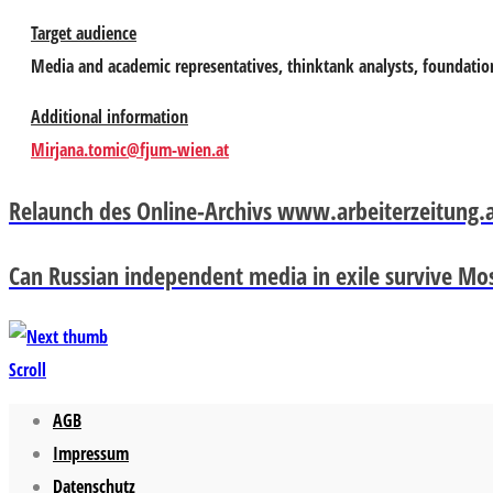
Target audience
Media and academic representatives, thinktank analysts, foundatio
Additional information
Mirjana.tomic@fjum-wien.at
Relaunch des Online-Archivs www.arbeiterzeitung.
Can Russian independent media in exile survive Mo
Scroll
AGB
Impressum
Datenschutz