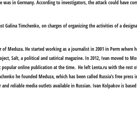
 was in Germany. According to investigators, the attack could have com
nst Galina Timchenko, on charges of organizing the activities of a design
er of Meduza. He started working as a journalist in 2001 in Perm where h
oject, Salt, a political and satirical magazine. In 2012, Ivan moved to 
 popular online publication at the time. He left Lenta.ru with the rest 
imchenko he founded Meduza, which has been called Russia’s free press in 
d reliable media outlets available in Russian. Ivan Kolpakov is based 