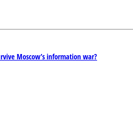
urvive Moscow’s information war?