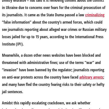
Dmitry Muratov – has said it is removing content about the conflict
in Ukraine due to concerns over fears for the criminal prosecution of
its journalists. It came as the State Duma passed a law
criminalizing
“false information” about the country’s armed forces, which could
see journalists reporting about alleged war crimes or Russian military
losses jailed for up to 15 years, according to the International Press
Institute (IPI).
Meanwhile, a dozen other news websites have been blocked and
threatened with administrative fines; use of the terms “war” and
“invasion” have been banned by the regulator; journalists reporting
on anti-war protests across the country have faced
arbitrary arrests
;
and many have fled the country fearing risks to their safety or hefty
jail sentences.
Amidst this rapidly escalating crackdown, we ask whether