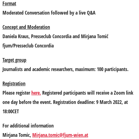
Format
Moderated Conversation followed by a live Q&A
Concept and Moderation
Daniela Kraus
, Presseclub Concordia and
Mirjana Tomić
fjum/Presseclub Concordia
Target group
Journalists and academic researchers, maximum: 100 participants.
Registration
Please register
here
.
Registered participants will receive a Zoom link
one day before the event. Registration deadline: 9 March 2022, at
18:00CET
For additional information
Mirjana Tomic,
Mirjana.tomic@fjum-wien.at