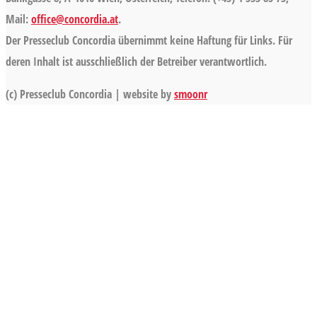
Mail:
office@concordia.at
.
Der Presseclub Concordia übernimmt keine Haftung für Links. Für
deren Inhalt ist ausschließlich der Betreiber verantwortlich.
(c) Presseclub Concordia | website by
smoonr