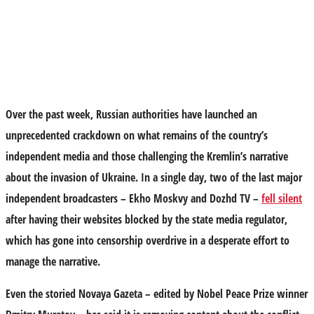
Over the past week, Russian authorities have launched an
unprecedented crackdown on what remains of the country’s
independent media and those challenging the Kremlin’s narrative
about the invasion of Ukraine. In a single day, two of the last major
independent broadcasters – Ekho Moskvy and Dozhd TV –
fell silent
after having their websites blocked by the state media regulator,
which has gone into censorship overdrive in a desperate effort to
manage the narrative.
Even the storied Novaya Gazeta – edited by Nobel Peace Prize winner