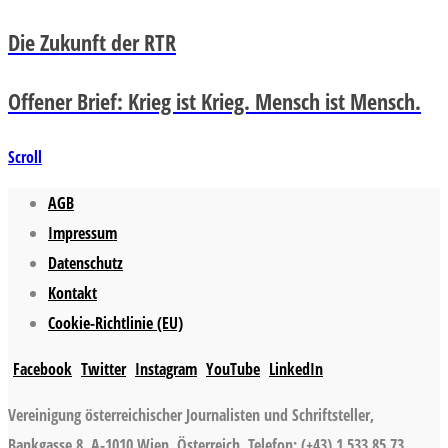
Die Zukunft der RTR
Offener Brief: Krieg ist Krieg. Mensch ist Mensch.
Scroll
AGB
Impressum
Datenschutz
Kontakt
Cookie-Richtlinie (EU)
Facebook
Twitter
Instagram
YouTube
LinkedIn
Vereinigung österreichischer Journalisten und Schriftsteller,
Bankgasse 8, A-1010 Wien, Österreich, Telefon: (+43) 1 533 85 73,