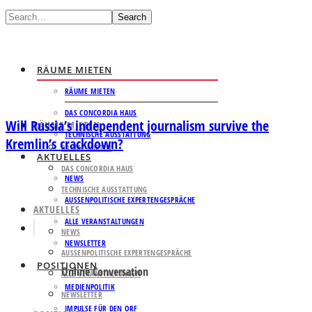
Search
RÄUME MIETEN
RÄUME MIETEN
DAS CONCORDIA HAUS
Will Russia’s independent journalism survive the
RÄUME MIETEN
TECHNISCHE AUSSTATTUNG
Kremlin’s crackdown?
RÄUME MIETEN
AKTUELLES
DAS CONCORDIA HAUS
NEWS
TECHNISCHE AUSSTATTUNG
AUSSENPOLITISCHE EXPERTENGESPRÄCHE
AKTUELLES
ALLE VERANSTALTUNGEN
NEWS
NEWSLETTER
AUSSENPOLITISCHE EXPERTENGESPRÄCHE
POSITIONEN
Online Conversation
ALLE VERANSTALTUNGEN
MEDIENPOLITIK
NEWSLETTER
IMPULSE FÜR DEN ORF