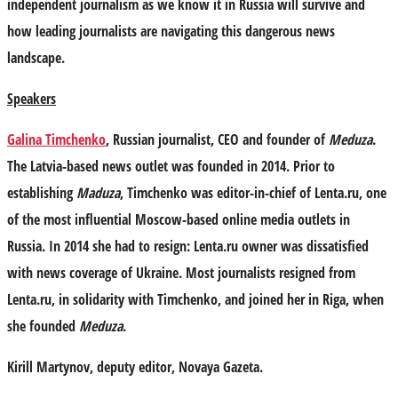
independent journalism as we know it in Russia will survive and
how leading journalists are navigating this dangerous news
landscape.
Speakers
Galina Timchenko
, Russian journalist, CEO and founder of
Meduza
.
The Latvia-based news outlet was founded in 2014. Prior to
establishing
Maduza
, Timchenko was editor-in-chief of Lenta.ru, one
of the most influential Moscow-based online media outlets in
Russia. In 2014 she had to resign: Lenta.ru owner was dissatisfied
with news coverage of Ukraine. Most journalists resigned from
Lenta.ru, in solidarity with Timchenko, and joined her in Riga, when
she founded
Meduza
.
Kirill Martynov
, deputy editor, Novaya Gazeta.