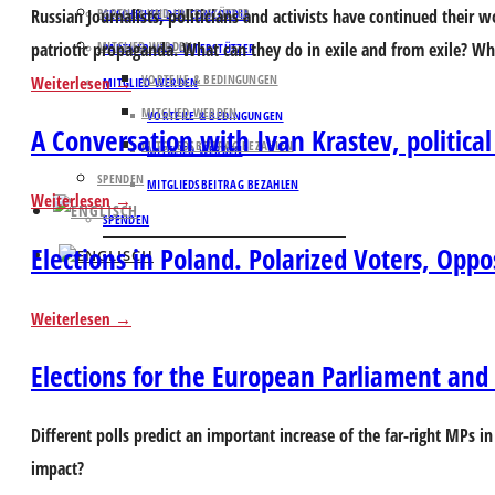
Russian Journalists, politicians and activists have continued their
PARTNER UND UNTERSTÜTZER
GESCHICHTE DER CONCORDIA
patriotic propaganda. What can they do in exile and from exile? Wha
MITGLIED WERDEN
PARTNER UND UNTERSTÜTZER
VORTEILE & BEDINGUNGEN
Weiterlesen
MITGLIED WERDEN
MITGLIED WERDEN
VORTEILE & BEDINGUNGEN
A Conversation with Ivan Krastev, political
MITGLIEDSBEITRAG BEZAHLEN
MITGLIED WERDEN
SPENDEN
MITGLIEDSBEITRAG BEZAHLEN
Weiterlesen
SPENDEN
Elections in Poland. Polarized Voters, Opp
Weiterlesen
Elections for the European Parliament and t
Different polls predict an important increase of the far-right MPs in
impact?