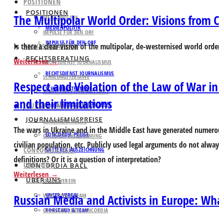
POSITIONEN
POSITIONEN
The Multipolar World Order: Visions from C
MEDIENPOLITIK
MEDIENPOLITIK
IMPULSE FÜR DEN ORF
IMPULSE FÜR DEN ORF
Is there a clear vision of the multipolar, de-westernised world orde
RECHTSBERATUNG
RECHTSBERATUNG
Weiterlesen
RECHTSDIENST JOURNALISMUS
RECHTSDIENST JOURNALISMUS
SCHULUNGSTERMINE
Respect and Violation of the Law of War in
SCHULUNGSTERMINE
KLAGSFONDS JOURNALISMUS
and their limitations
KLAGSFONDS JOURNALISMUS
JOURNALISMUSPREISE
JOURNALISMUSPREISE
CONCORDIA PREISE
The wars in Ukraine and in the Middle East have generated numerou
CONCORDIA PREISE
GATTERER AUSZEICHNUNG
civilian population, etc. Publicly used legal arguments do not alway
CONCORDIA BALL
GATTERER AUSZEICHNUNG
definitions? Or it is a question of interpretation?
ÜBER UNS
CONCORDIA BALL
Weiterlesen
ÜBER UNS
UNSER VEREIN
UNSER VEREIN
Russian Media and Activists in Europe: Wh
VORSTAND & TEAM
GESCHICHTE DER CONCORDIA
VORSTAND & TEAM