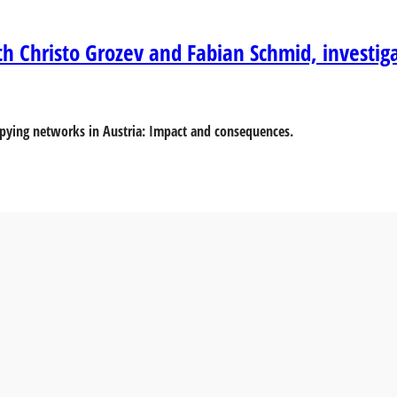
th Christo Grozev and Fabian Schmid, investig
 spying networks in Austria: Impact and consequences.