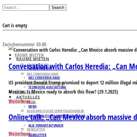
Search
Cart is empty
AUSWAHL ANSEHEN
Zwischensumme:
€
0.00
RÄUME MIETEN
RÄUME MIETEN
Conversation with Carlos Heredia: „Can Me
RÄUME MIETEN
RÄUME MIETEN
DAS CONCORDIA HAUS
DAS CONCORDIA HAUS
US president Donald Trump promised to deport 12 million illegal mi
TECHNISCHE AUSSTATTUNG
TECHNISCHE AUSSTATTUNG
Mexican. Is Mexico ready to absorb this flow? (29.1.2025)
AKTUELLES
AKTUELLES
Weiterlesen
NEWS
NEWS
AUSSENPOLITISCHE EXPERTENGESPRÄCHE
Online talk: „Can Mexico absorb massive d
AUSSENPOLITISCHE EXPERTENGESPRÄCHE
ALLE VERANSTALTUNGEN
ALLE VERANSTALTUNGEN
NEWSLETTER
Weiterlesen
NEWSLETTER