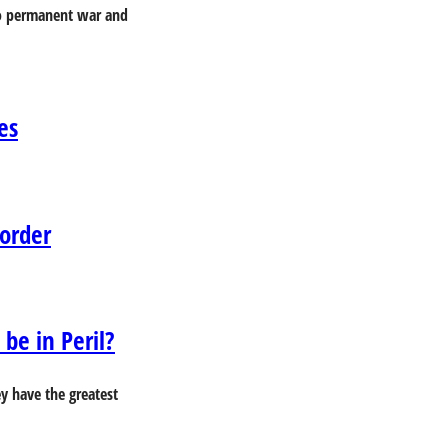
 to permanent war and
es
Border
be in Peril?
ey have the greatest