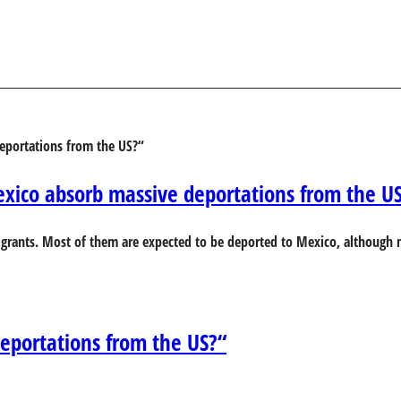
xico absorb massive deportations from the U
grants. Most of them are expected to be deported to Mexico, although n
eportations from the US?“