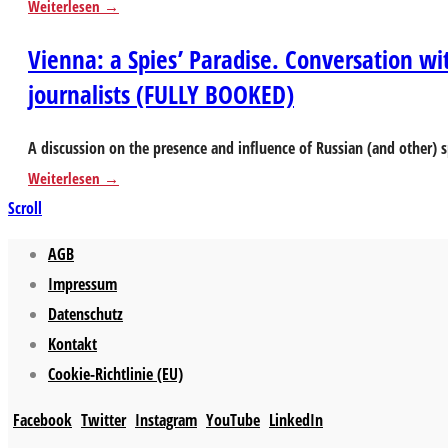
Weiterlesen
Vienna: a Spies’ Paradise. Conversation wi
journalists (FULLY BOOKED)
A discussion on the presence and influence of Russian (and other)
Weiterlesen
Scroll
AGB
Impressum
Datenschutz
Kontakt
Cookie-Richtlinie (EU)
Facebook
Twitter
Instagram
YouTube
LinkedIn