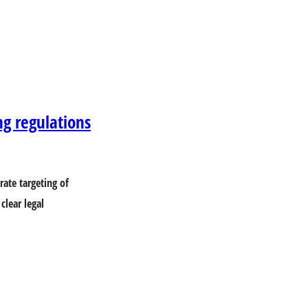
ng regulations
ate targeting of
clear legal