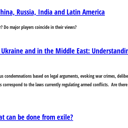
hina, Russia, India and Latin America
r? Do major players coincide in their views?
 Ukraine and in the Middle East: Understandi
s condemnations based on legal arguments, evoking war crimes, deliber
s correspond to the laws currently regulating armed conflicts. Are there 
at can be done from exile?