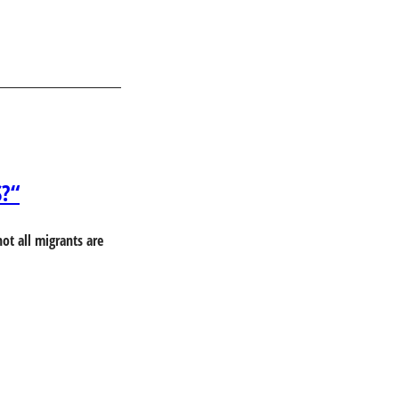
S?“
ot all migrants are