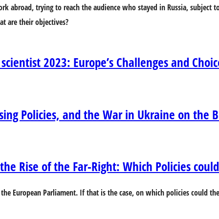
 work abroad, trying to reach the audience who stayed in Russia, subject
t are their objectives?
 scientist 2023: Europe’s Challenges and Choic
osing Policies, and the War in Ukraine on the 
he Rise of the Far-Right: Which Policies could 
 the European Parliament. If that is the case, on which policies could th