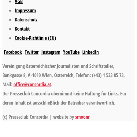
AGB
Impressum
Datenschutz
Kontakt
Cookie-Richtlinie (EU)
Facebook
Twitter
Instagram
YouTube
LinkedIn
Vereinigung österreichischer Journalisten und Schriftsteller,
Bankgasse 8, A-1010 Wien, Österreich, Telefon: (+43) 1 533 85 73,
Mail:
office@concordia.at
.
Der Presseclub Concordia übernimmt keine Haftung für Links. Für
deren Inhalt ist ausschließlich der Betreiber verantwortlich.
(c) Presseclub Concordia | website by
smoonr