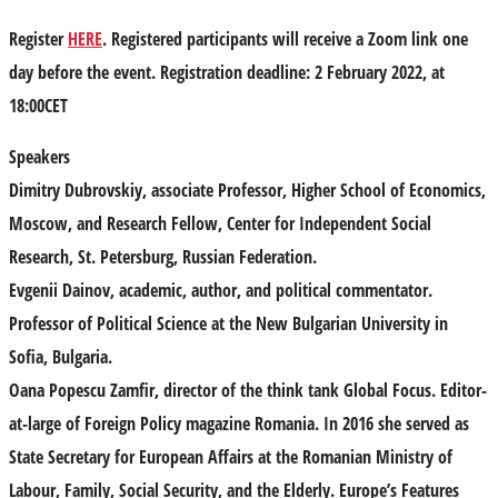
Register
HERE
. Registered participants will receive a Zoom link one
day before the event. Registration deadline: 2 February 2022, at
18:00CET
Speakers
Dimitry Dubrovskiy,
associate Professor, Higher School of Economics,
Moscow, and Research Fellow, Center for Independent Social
Research, St. Petersburg, Russian Federation.
Evgenii Dainov
, academic, author, and political commentator.
Professor of Political Science at the New Bulgarian University in
Sofia, Bulgaria.
Oana Popescu Zamfir,
director of the think tank Global Focus. Editor-
at-large of Foreign Policy magazine Romania. In 2016 she served as
State Secretary for European Affairs at the Romanian Ministry of
Labour, Family, Social Security, and the Elderly. Europe’s Features