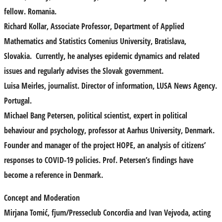
fellow. Romania.
Richard Kollar
, Associate Professor, Department of Applied
Mathematics and Statistics Comenius University, Bratislava,
Slovakia. Currently, he analyses epidemic dynamics and related
issues and regularly advises the Slovak government.
Luisa Meirles
, journalist. Director of information, LUSA News Agency.
Portugal.
Michael Bang Petersen
,
political scientist, expert in political
behaviour and psychology, professor at Aarhus University, Denmark.
Founder and manager of the project HOPE, an analysis of citizens’
responses to COVID-19 policies. Prof. Petersen’s findings have
become a reference in Denmark.
Concept and Moderation
Mirjana Tomić
, fjum/Presseclub Concordia and
Ivan Vejvoda
, acting