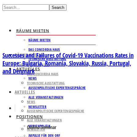
Search
RÄUME MIETEN
RÄUME MIETEN
DAS CONCORDIA HAUS
Successes and Failures of Covid-19 Vaccinations Rates in
RÄUME MIETEN
TECHNISCHE AUSSTATTUNG
Europe: Bulgaria, Romania, Slovakia, Russia, Portugal,
RÄUME MIETEN
AKTUELLES
and Denmark
DAS CONCORDIA HAUS
NEWS
TECHNISCHE AUSSTATTUNG
AUSSENPOLITISCHE EXPERTENGESPRÄCHE
AKTUELLES
ALLE VERANSTALTUNGEN
NEWS
NEWSLETTER
AUSSENPOLITISCHE EXPERTENGESPRÄCHE
POSITIONEN
ALLE VERANSTALTUNGEN
MEDIENPOLITIK
Online-Seminar
NEWSLETTER
IMPULSE FÜR DEN ORF