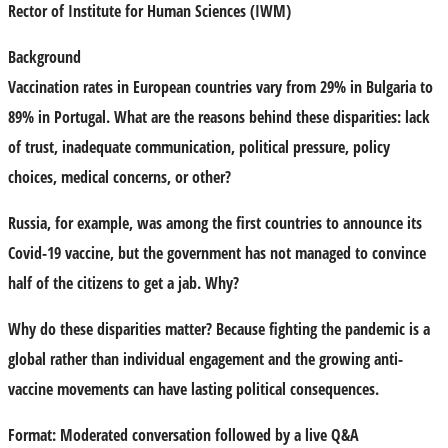
Rector of Institute for Human Sciences (IWM)
Background
Vaccination rates in European countries vary from 29% in Bulgaria to
89% in Portugal. What are the reasons behind these disparities: lack
of trust, inadequate communication, political pressure, policy
choices, medical concerns, or other?
Russia, for example, was among the first countries to announce its
Covid-19 vaccine, but the government has not managed to convince
half of the citizens to get a jab. Why?
Why do these disparities matter? Because fighting the pandemic is a
global rather than individual engagement and the growing anti-
vaccine movements can have lasting political consequences.
Format:
Moderated conversation followed by a live Q&A