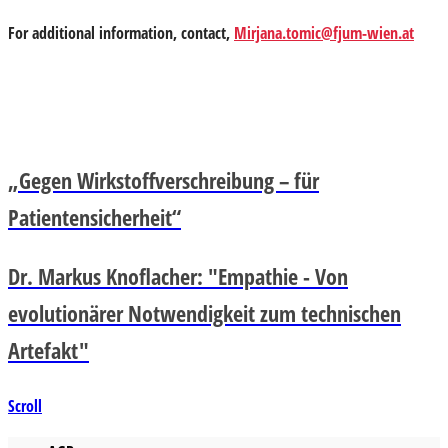
For additional information, contact,
Mirjana.tomic@fjum-wien.at
„Gegen Wirkstoffverschreibung – für
Patientensicherheit“
Dr. Markus Knoflacher: "Empathie - Von
evolutionärer Notwendigkeit zum technischen
Artefakt"
Scroll