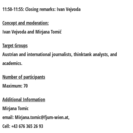
11:50-11:55: Closing remarks:
Ivan Vejvoda
Concept and moderation:
Ivan Vejvoda
and
Mirjana Tomić
Target Groups
Austrian and international journalists, thinktank analysts, and
academics.
Number of participants
Maximum: 70
Additional Information
Mirjana Tomic
email:
Mirjana.tomic@fjum-wien.at
,
Cell: +43 676 365 26 93