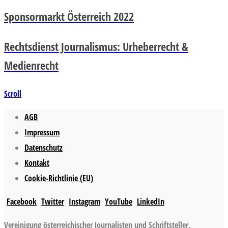
Sponsormarkt Österreich 2022
Rechtsdienst Journalismus: Urheberrecht &
Medienrecht
Scroll
AGB
Impressum
Datenschutz
Kontakt
Cookie-Richtlinie (EU)
Facebook
Twitter
Instagram
YouTube
LinkedIn
Vereinigung österreichischer Journalisten und Schriftsteller,