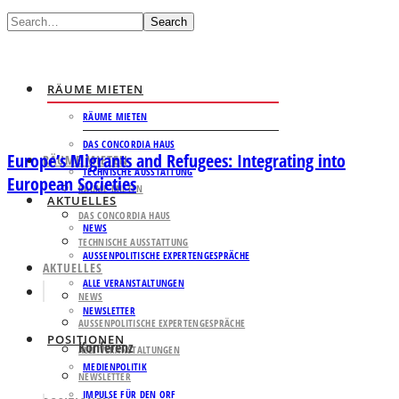
Search
RÄUME MIETEN
RÄUME MIETEN
DAS CONCORDIA HAUS
Europe’s Migrants and Refugees: Integrating into
RÄUME MIETEN
TECHNISCHE AUSSTATTUNG
European Societies
RÄUME MIETEN
AKTUELLES
DAS CONCORDIA HAUS
NEWS
TECHNISCHE AUSSTATTUNG
AUSSENPOLITISCHE EXPERTENGESPRÄCHE
AKTUELLES
ALLE VERANSTALTUNGEN
NEWS
NEWSLETTER
AUSSENPOLITISCHE EXPERTENGESPRÄCHE
POSITIONEN
Konferenz
ALLE VERANSTALTUNGEN
MEDIENPOLITIK
NEWSLETTER
IMPULSE FÜR DEN ORF