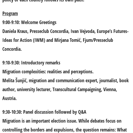
Program
9:00-9:10: Welcome Greetings
Daniela Kraus
, Presseclub Concordia,
Ivan Vejvoda
, Europe’s Futures-
Ideas for Action (IWM) and
Mirjana Tomić
, Fjum/Presseclub
Concordia.
9:10-9:30: Introductory remarks
Migration complexities: realities and perceptions.
Melita Šunjić
, migration and communication expert, journalist, book
author, university lecturer, Transcultural Campaigning, Vienna,
Austria.
9:30-10:30: Panel discussion followed by Q&A
Migration is an important election issue. While debates focus on
controlling the borders and expulsions, the question remains: What