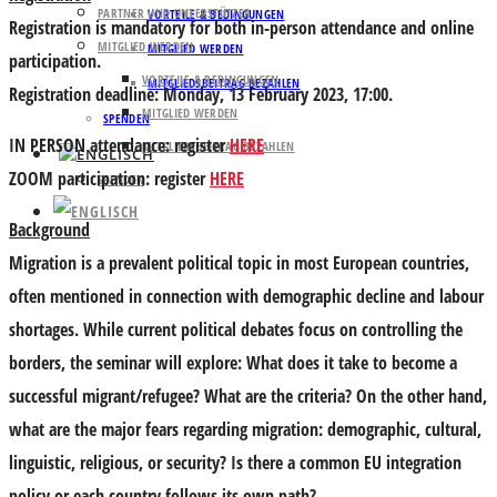
PARTNER UND UNTERSTÜTZER
VORTEILE & BEDINGUNGEN
Registration is mandatory for both
in-person attendance
and
online
MITGLIED WERDEN
MITGLIED WERDEN
participation.
VORTEILE & BEDINGUNGEN
MITGLIEDSBEITRAG BEZAHLEN
Registration deadline: Monday, 13 February 2023, 17:00.
MITGLIED WERDEN
SPENDEN
IN PERSON
attendance: register
HERE
MITGLIEDSBEITRAG BEZAHLEN
ZOOM
participation: register
HERE
SPENDEN
Background
Migration is a prevalent political topic in most European countries,
often mentioned in connection with demographic decline and labour
shortages. While current political debates focus on controlling the
borders, the seminar will explore: What does it take to become a
successful migrant/refugee? What are the criteria? On the other hand,
what are the major fears regarding migration: demographic, cultural,
linguistic, religious, or security? Is there a common EU integration
policy or each country follows its own path?