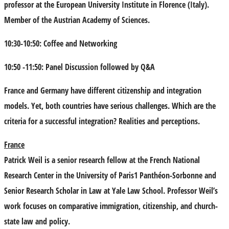
professor at the European University Institute in Florence (Italy).
Member of the Austrian Academy of Sciences.
10:30-10:50: Coffee and Networking
10:50 -11:50: Panel Discussion followed by Q&A
France and Germany have different citizenship and integration
models. Yet, both countries have serious challenges. Which are the
criteria for a successful integration? Realities and perceptions.
France
Patrick Weil
is a senior research fellow at the French National
Research Center in the University of Paris1 Panthéon-Sorbonne and
Senior Research Scholar in Law at Yale Law School. Professor Weil’s
work focuses on comparative immigration, citizenship, and church-
state law and policy.