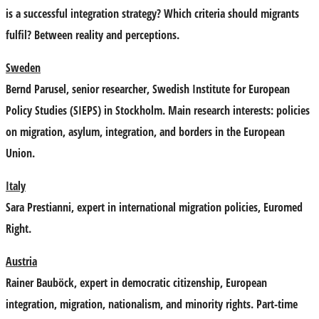
is a successful integration strategy? Which criteria should migrants
fulfil? Between reality and perceptions.
Sweden
Bernd Parusel
, senior researcher, Swedish Institute for European
Policy Studies (SIEPS) in Stockholm. Main research interests: policies
on migration, asylum, integration, and borders in the European
Union.
Italy
Sara Prestianni
, expert in international migration policies, Euromed
Right.
Austria
Rainer Bauböck
, expert in democratic citizenship, European
integration, migration, nationalism, and minority rights. Part-time